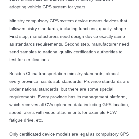
adopting vehicle GPS system for years.
Ministry compulsory GPS system device means devices that
follow ministry standards, including functions, quality, shape.
First step, manufacturers need design device exactly same
as standards requirements. Second step, manufacturer need
send samples to national quality certification authorities to
test for certifications.
Besides China transportation ministry standards, almost
every province has its sub standards. Province standards are
under national standards, but there are some special
requirements. Every province has its management platform,
which receives all CVs uploaded data including GPS location,
speed, alerts with video attachments for example FCW,
fatigue drive, etc.
Only certificated device models are legal as compulsory GPS