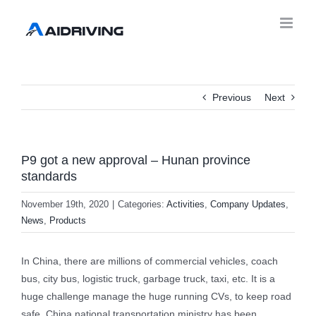
Previous
Next
P9 got a new approval – Hunan province
standards
November 19th, 2020
|
Categories:
Activities
,
Company Updates
,
News
,
Products
In China, there are millions of commercial vehicles, coach
bus, city bus, logistic truck, garbage truck, taxi, etc. It is a
huge challenge manage the huge running CVs, to keep road
safe, China national transportation ministry has been