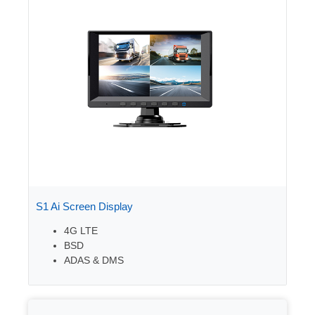
S1 Ai Screen Display
4G LTE
BSD
ADAS & DMS