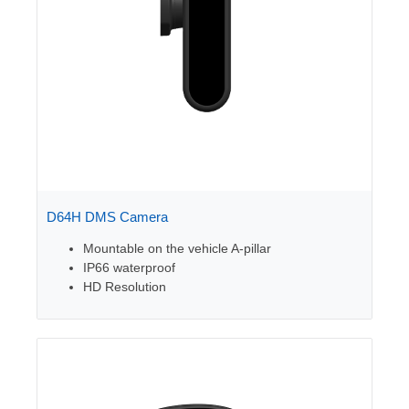
D64H DMS Camera
Mountable on the vehicle A-pillar
IP66 waterproof
HD Resolution