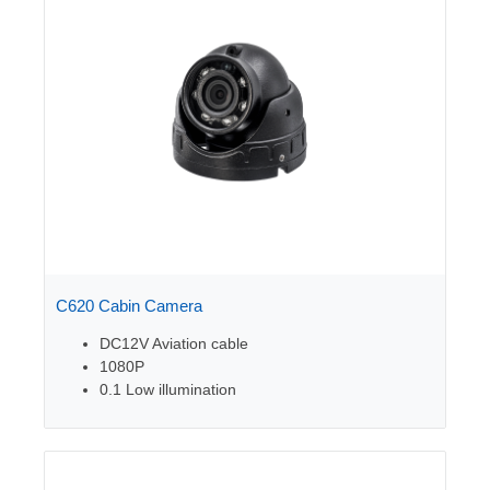
C620 Cabin Camera
DC12V Aviation cable
1080P
0.1 Low illumination