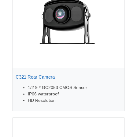
C321 Rear Camera
1/2.9〃GC2053 CMOS Sensor
IP66 waterproof
HD Resolution