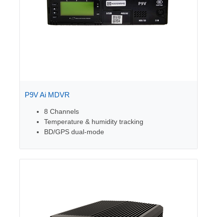
P9V Ai MDVR
8 Channels
Temperature & humidity tracking
BD/GPS dual-mode