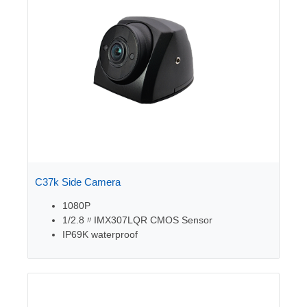
C37k Side Camera
1080P
1/2.8〃
IMX307LQR CMOS Sensor
IP69K waterproof