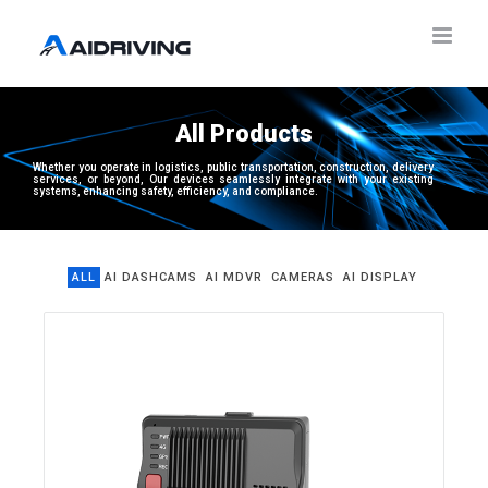
All
P
r
o
d
u
c
t
s
Whether you operate in logistics, public transportation, construction, delivery
services, or beyond, Our devices seamlessly integrate with your existing
systems, enhancing safety, efficiency, and compliance.
ALL
AI DASHCAMS
AI MDVR
CAMERAS
AI DISPLAY