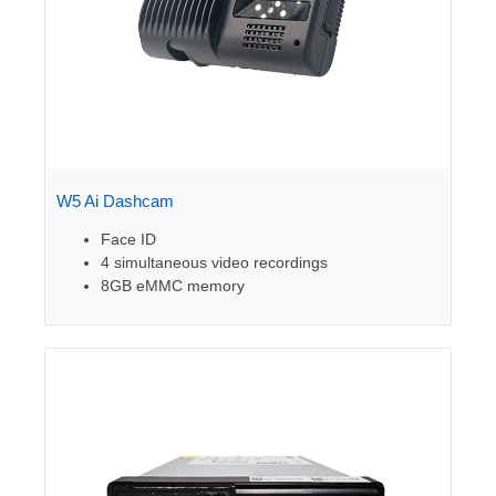
W5 Ai Dashcam
Face ID
4 simultaneous video recordings
8GB eMMC memory