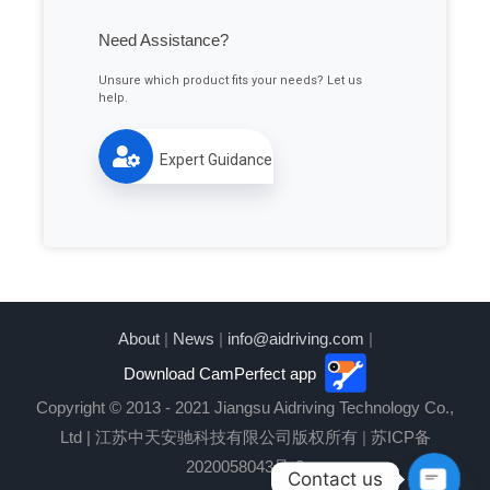
Need Assistance?
Unsure which product fits your needs? Let us
help.
Expert Guidance
About
|
News
|
info@aidriving.com
|
Download CamPerfect app
Copyright © 2013 - 2021 Jiangsu Aidriving Technology Co.,
Ltd | 江苏中天安驰科技有限公司版权所有
|
苏ICP备
2020058043号-2
Contact us