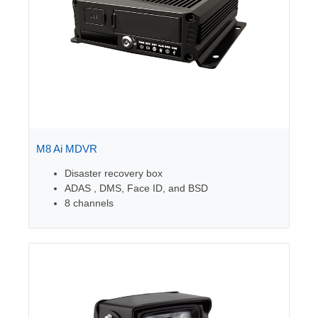
M8 Ai MDVR
Disaster recovery box
ADAS , DMS, Face ID, and BSD
8 channels