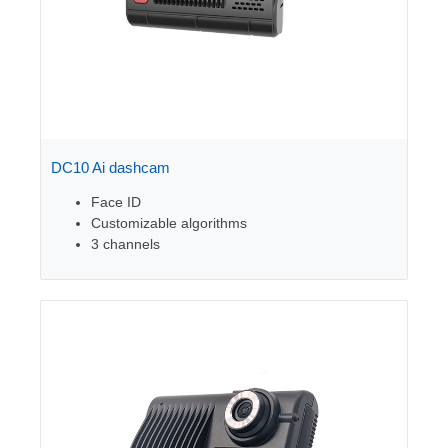
DC10 Ai dashcam
Face ID
Customizable algorithms
3 channels