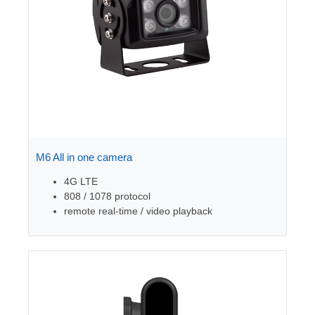
M6 All in one camera
4G LTE
808 / 1078 protocol
remote real-time / video playback